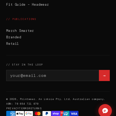
product.
Fit Guide – Headwear
// PUBLICATIONS
Merch Smarter
Branded
Retail
// STAY IN THE LOOP
→
© 2026, Printwear. An inksie Pty. Ltd. Australian company.
ABN: 78 654 721 070
PRIVACY
TERMS
RETURNS