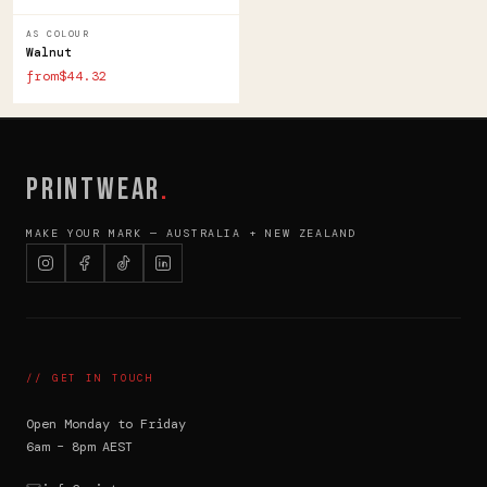
AS COLOUR
Walnut
from$44.32
PRINTWEAR
.
MAKE YOUR MARK — AUSTRALIA + NEW ZEALAND
// GET IN TOUCH
Open Monday to Friday
6am – 8pm AEST