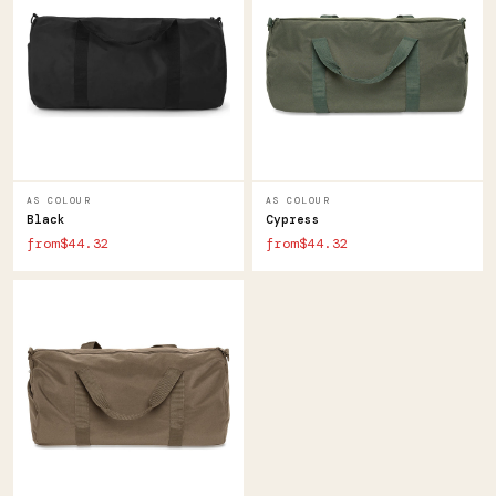
AS COLOUR
AS COLOUR
Black
Cypress
from$44.32
from$44.32