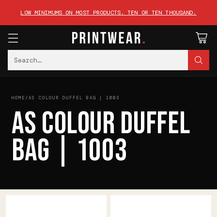
LOW MINIMUMS ON MOST PRODUCTS. TEN OR TEN THOUSAND.
Search…
HOME
/
AS COLOUR DUFFEL BAG | 1003
AS COLOUR DUFFEL
BAG | 1003