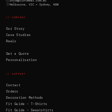
info@printwear.com.au
Melbourne, VIC + Sydney, NSW
// COMPANY
Our Story
Case Studies
Reels
Get a Quote
Personalisation
// SUPPORT
Contact
Orders
Decoration Methods
PW
G'day. Ask me anything -- or upload your
Fit Guide – T-Shirts
logo and I'll recommend the right
Fit Guide – Sweatshirts
decoration method and put it straight on a