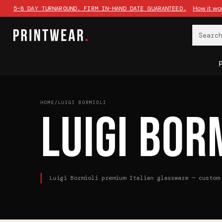
Searc
HOME
/
LUIGI BORMIOLI
LUIGI BOR
Luigi Bormioli premium Italian glassware — custom