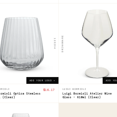
120636
i
Luigi
ioli
Bormioli
ca
Atelier
DRINKWARE
123294
mless
Wine
Glass
l
-
610ml
7
ADD YOUR LOGO →
$24.39
ADD YOUR LOGO →
ADD YOUR LOGO →
ADD YO
RMIOLI
$16.17
LUIGI BORMIOLI
ormioli Optica Stemless
Luigi Bormioli Atelier Wine
l (Clear)
Glass - 610ml (Clear)