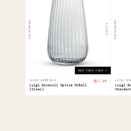
Luigi
Luig
Bormioli
Borm
Optica
Opti
DRINKWARE
DRINKWARE
123295
HiBall
Cha
Gla
$17.25
ADD YOUR LOGO →
$27.4
ADD YOUR LOGO →
LUIGI BORMIOLI
$17.25
LUIGI BO
Luigi Bormioli Optica HiBall
Luigi B
(Clear)
Chardon