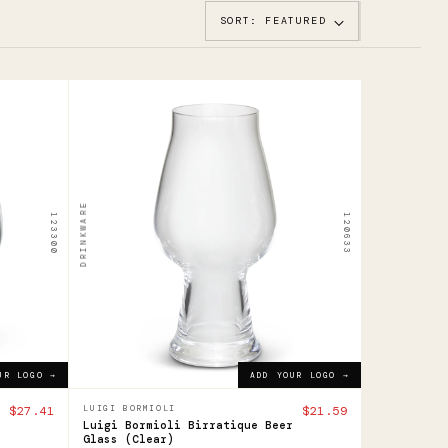
SORT: FEATURED
120633
Luigi
Bormioli
Birratique
DRINKWARE
123300
120633
Beer
Glass
$21.59
ADD YOUR LOGO →
UR LOGO →
ADD YOUR LOGO →
$27.41
LUIGI BORMIOLI
$21.59
Luigi Bormioli Birratique Beer
Glass (Clear)