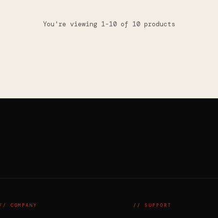
You're viewing 1-10 of 10 products
// COMPANY
// SUPPORT