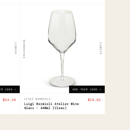
120635
Luigi
Bormioli
Atelier
DRINKWARE
120636
120635
Wine
Glass
-
440ml
$19.92
ADD YOUR LOGO →
UR LOGO →
ADD YOUR LOGO →
$24.39
LUIGI BORMIOLI
$19.92
Luigi Bormioli Atelier Wine
Glass - 440ml (Clear)