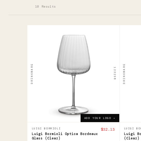
10 Results
123298
123296
Luigi
Luig
Bormioli
Borm
Optica
Opti
DRINKWARE
DRINKWARE
123298
Bordeaux
Flut
Glass
$18.9
$32.13
ADD YOUR LOGO →
ADD YOUR LOGO →
LUIGI BORMIOLI
$32.13
LUIGI BO
Luigi Bormioli Optica Bordeaux
Luigi B
Glass (Clear)
(Clear)