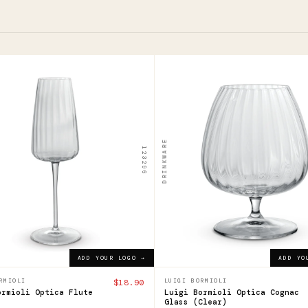
123300
i
Luigi
ioli
Bormioli
ca
Optica
DRINKWARE
123296
e
Cognac
Glass
0
ADD YOUR LOGO →
$27.41
ADD YOUR LOGO →
ADD YOUR LOGO →
ADD YO
RMIOLI
$18.90
LUIGI BORMIOLI
ormioli Optica Flute
Luigi Bormioli Optica Cognac
Glass (Clear)