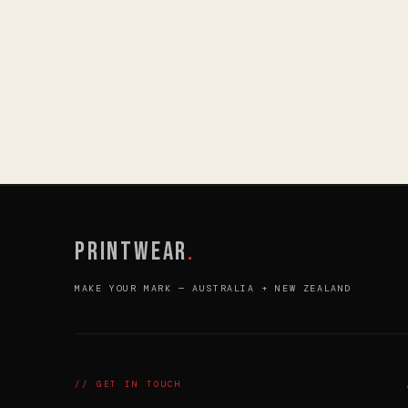
PRINTWEAR
.
MAKE YOUR MARK — AUSTRALIA + NEW ZEALAND
// GET IN TOUCH