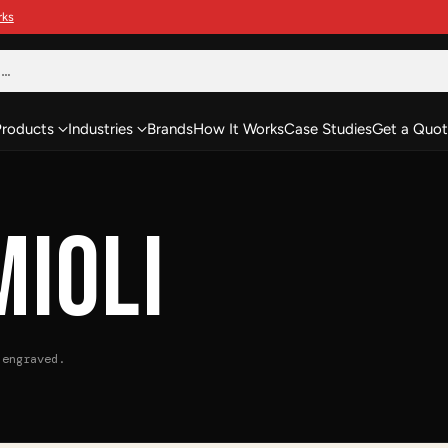
h…
Products
Industries
Brands
How It Works
Case Studies
Get a Quot
MIOLI
 engraved.