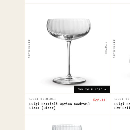
123299
123294
Luigi
Luig
Bormioli
Borm
Optica
Opti
DRINKWARE
DRINKWARE
123299
Cocktail
Ste
Glass
Low
Bal
$28.11
ADD YOUR LOGO →
$16.1
ADD YOUR LOGO →
LUIGI BORMIOLI
$28.11
LUIGI BO
Luigi Bormioli Optica Cocktail
Luigi B
Glass (Clear)
Low Bal
123295
123297