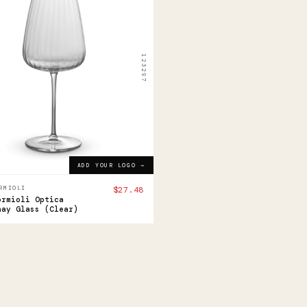
i
ioli
ca
123297
rdonnay
ss
8
ADD YOUR LOGO →
ADD YOUR LOGO →
RMIOLI
$27.48
ormioli Optica
nay Glass (Clear)