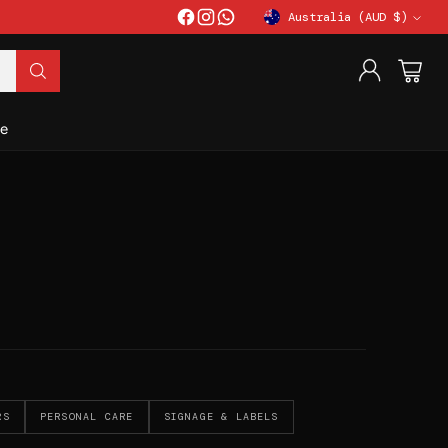
Australia (AUD $)
Currency
e
RS
PERSONAL CARE
SIGNAGE & LABELS