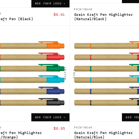
ADD YOUR LOGO →
PRINTWEAR
R
$0.81
Grain Kraft Pen Highlighter
raft Pen (Black)
(Natural/Black)
104360
n
Grain
Pen
lighter
Highlighter
104360
PENS
$0.85
ADD YOUR LOGO →
ADD YOUR LOGO →
ADD YOUR LOGO →
ADD YO
R
$0.85
PRINTWEAR
raft Pen Highlighter
Grain Kraft Pen Highlighter
l/Orange)
(Natural/Blue)