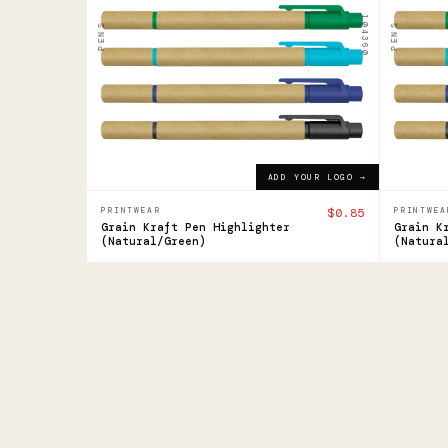
Highlighter
High
104360
PENS
PENS
$0.85
$0.85
ADD YOUR LOGO →
ADD YOUR LOGO →
PRINTWEAR
$0.85
PRINTWEA
Grain Kraft Pen Highlighter
Grain K
(Natural/Green)
(Natura