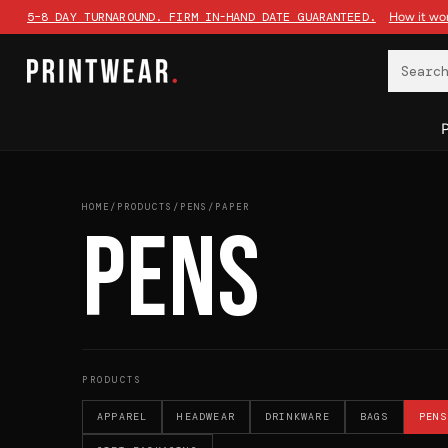
Searc
HOME
/
PRODUCTS
/
PENS
/
PAPER
PENS
PRODUCTS
APPAREL
HEADWEAR
DRINKWARE
BAGS
PENS