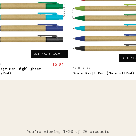
lighter
Pen
104360
PENS
$0.52
ADD YOUR LOGO →
ADD YOUR LOGO →
ADD YOUR LOGO →
ADD YO
R
$0.85
PRINTWEAR
raft Pen Highlighter
l/Red)
Grain Kraft Pen (Natural/Red)
You're viewing 1-20 of 20 products