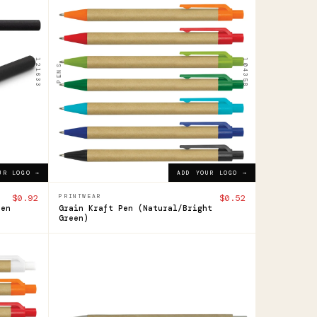
Grain
Kraft
Pen
121633
104358
PENS
$0.52
ADD YOUR LOGO →
UR LOGO →
ADD YOUR LOGO →
$0.92
PRINTWEAR
$0.52
Pen
Grain Kraft Pen (Natural/Bright
Green)
124948
Quill
Pen