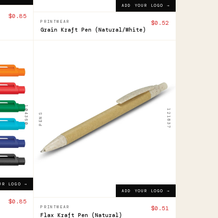
ADD YOUR LOGO →
$0.85
PRINTWEAR
$0.52
Grain Kraft Pen (Natural/White)
121837
Flax
Pen
$0.51
104360
ADD YOUR LOGO →
121837
PENS
UR LOGO →
ADD YOUR LOGO →
$0.85
PRINTWEAR
$0.51
Flax Kraft Pen (Natural)