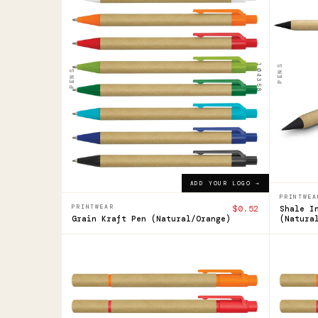
Grain
Sha
Kraft
Inkl
Pen
Pen
104358
PENS
PENS
$0.52
$0.92
ADD YOUR LOGO →
ADD YOUR LOGO →
PRINTWEA
PRINTWEAR
$0.52
Shale I
Grain Kraft Pen (Natural/Orange)
(Natura
104360
104360
Grain
Grai
Pen
Pen