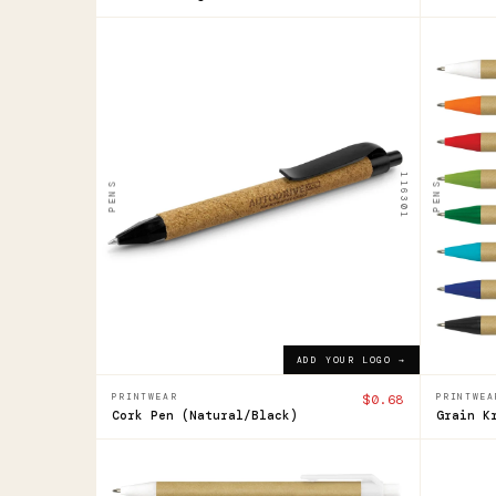
116301
104358
Cork
Grai
Pen
Kra
Pen
$0.68
ADD YOUR LOGO →
116301
PENS
PENS
$0.52
ADD YOUR LOGO →
PRINTWEAR
$0.68
PRINTWEA
Cork Pen (Natural/Black)
Grain K
104358
121633