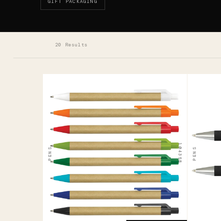
GIFT PACKAGING
20 Results
104358
124948
Grain
Quil
Kraft
Pen
Pen
$0.81
104358
PENS
PENS
$0.52
ADD YOUR LOGO →