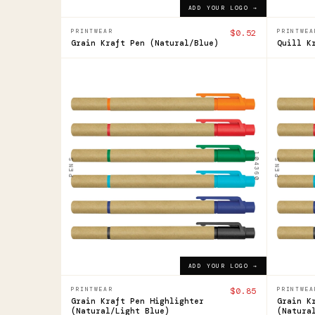
ADD YOUR LOGO →
PRINTWEAR
$0.52
PRINTWEA
Grain Kraft Pen (Natural/Blue)
Quill K
104360
104360
Grain
Grai
Pen
Pen
Highlighter
High
104360
PENS
PENS
$0.85
$0.85
ADD YOUR LOGO →
ADD YOUR LOGO →
PRINTWEAR
$0.85
PRINTWEA
Grain Kraft Pen Highlighter
Grain K
(Natural/Light Blue)
(Natura