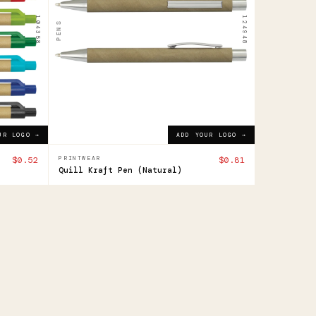
$0.81
ADD YOUR LOGO →
104358
124948
PENS
UR LOGO →
ADD YOUR LOGO →
$0.52
PRINTWEAR
$0.81
Quill Kraft Pen (Natural)