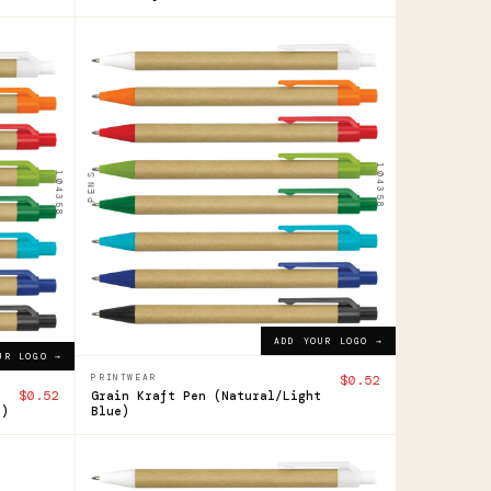
104358
Grain
Kraft
Pen
104358
104358
PENS
$0.52
ADD YOUR LOGO →
ADD YOUR LOGO →
UR LOGO →
PRINTWEAR
$0.52
$0.52
Grain Kraft Pen (Natural/Light
k)
Blue)
104358