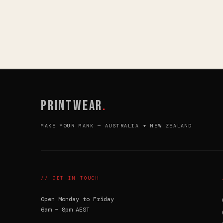
PRINTWEAR
.
MAKE YOUR MARK — AUSTRALIA + NEW ZEALAND
// GET IN TOUCH
Open Monday to Friday
6am – 8pm AEST