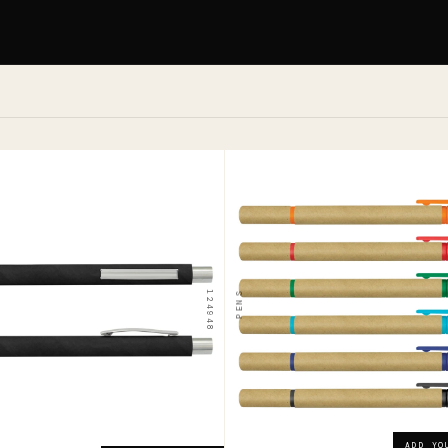
104360
l
Grain
Pen
Highlighter
ADD YOUR LOGO →
124948
PENS
$0.85
ADD YOUR LOGO →
ADD YO