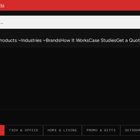
h…
Products
Industries
Brands
How It Works
Case Studies
Get a Quot
TECH & OFFICE
HOME & LIVING
PROMO & GIFTS
OUTDOO