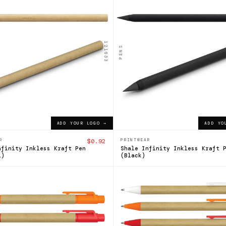
le
Shale
ess
Inkless
Pen
121633
PENS
$0.92
ADD YOUR LOGO →
ADD YOUR LOGO →
ADD YOUR LOGO →
ADD YO
R
$0.92
PRINTWEAR
nfinity Inkless Kraft Pen
Shale Infinity Inkless Kraft 
l)
(Black)
104358
n
Grain
Kraft