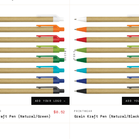
104358
n
Grain
ft
Kraft
Pen
104358
PENS
$0.52
ADD YOUR LOGO →
ADD YOUR LOGO →
ADD YOUR LOGO →
ADD YO
R
$0.52
PRINTWEAR
raft Pen (Natural/Green)
Grain Kraft Pen (Natural/Blac
121633