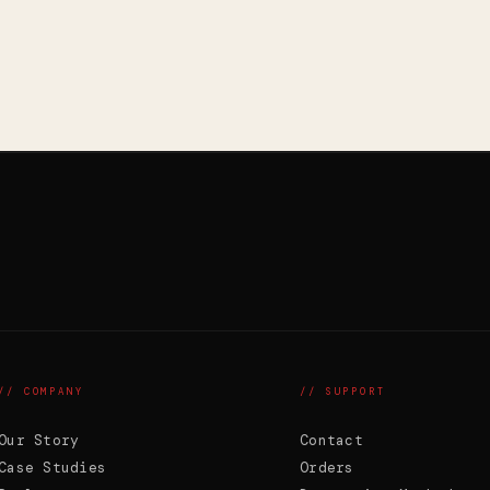
// COMPANY
// SUPPORT
Our Story
Contact
Case Studies
Orders