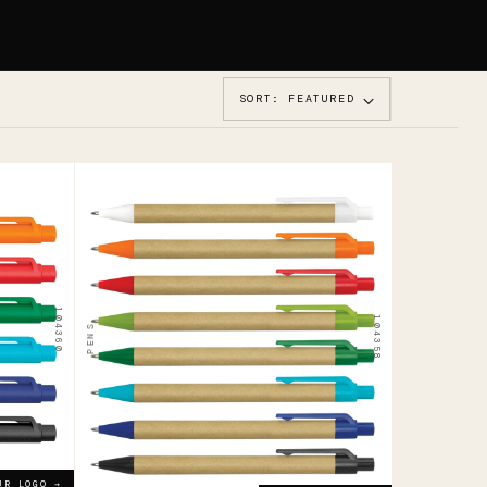
SORT: FEATURED
104358
Grain
Kraft
Pen
104360
104358
PENS
$0.52
ADD YOUR LOGO →
UR LOGO →