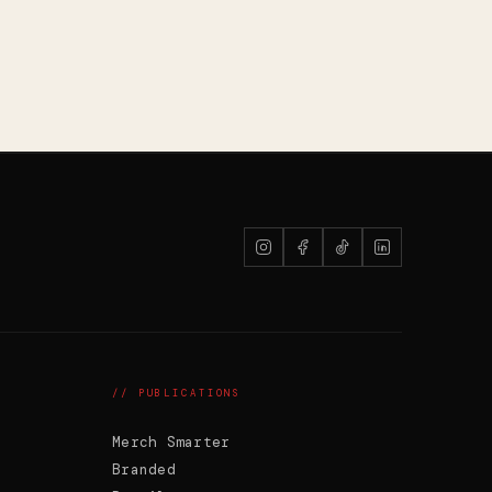
PW
G'day. Ask me anything -- or upload
your logo and I'll recommend the right
decoration method and put it straight
on a product.
// PUBLICATIONS
Merch Smarter
Branded